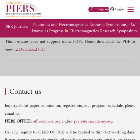
Program
Login
P
hoton
I
cs and
E
lectromagnetics
R
esearch
S
ymposium,
also
PIER Journals
known as
P
rogress
I
n
E
lectromagnetics
R
esearch
S
ymposium
This browser does not support inline PDFs. Please download the PDF to
view it:
Download PDF
Contact us
Inquiry about paper submission, registration, and program schedule, please
email to:
PIERS OFFICE:
office@piers.org
and/or
piers@emacademy.org
Usually, inquiry to PIERS OFFICE will be replied within 1-2 working days.