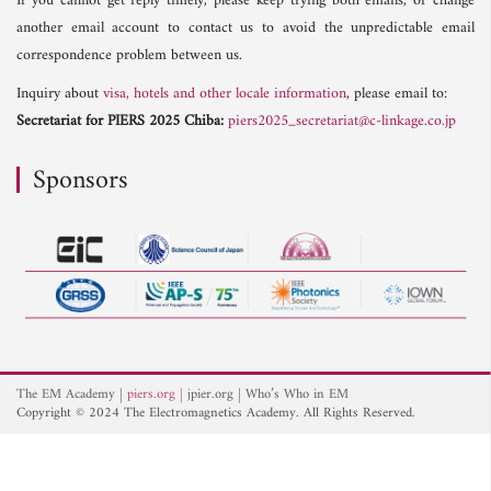
If you cannot get reply timely, please keep trying both emails, or change
another email account to contact us to avoid the unpredictable email
correspondence problem between us.
Inquiry about
visa, hotels and other locale information
, please email to:
Secretariat for PIERS 2025 Chiba:
piers2025_secretariat@c-linkage.co.jp
Sponsors
The EM Academy
piers.org
jpier.org
Who’s Who in EM
Copyright © 2024 The Electromagnetics Academy. All Rights Reserved.