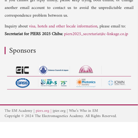
If you cannot get reply timely, please keep trying both emails, or change
another email account to contact us to avoid the unpredictable email
correspondence problem between us.
Inquiry about
visa, hotels and other locale information
, please email to:
Secretariat for PIERS 2025 Chiba:
piers2025_secretariat@c-linkage.co.jp
Sponsors
The EM Academy
piers.org
jpier.org
Who’s Who in EM
Copyright © 2024 The Electromagnetics Academy. All Rights Reserved.