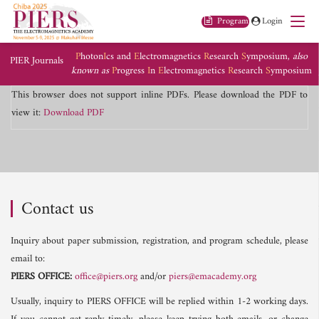
Program
Login
P
hoton
I
cs and
E
lectromagnetics
R
esearch
S
ymposium,
also
PIER Journals
known as
P
rogress
I
n
E
lectromagnetics
R
esearch
S
ymposium
This browser does not support inline PDFs. Please download the PDF to
view it:
Download PDF
Contact us
Inquiry about paper submission, registration, and program schedule, please
email to:
PIERS OFFICE:
office@piers.org
and/or
piers@emacademy.org
Usually, inquiry to PIERS OFFICE will be replied within 1-2 working days.