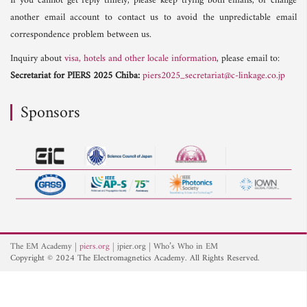
If you cannot get reply timely, please keep trying both emails, or change
another email account to contact us to avoid the unpredictable email
correspondence problem between us.
Inquiry about
visa, hotels and other locale information
, please email to:
Secretariat for PIERS 2025 Chiba:
piers2025_secretariat@c-linkage.co.jp
Sponsors
The EM Academy
piers.org
jpier.org
Who’s Who in EM
Copyright © 2024 The Electromagnetics Academy. All Rights Reserved.