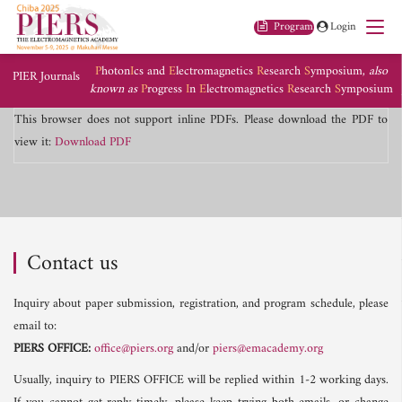
Program
Login
P
hoton
I
cs and
E
lectromagnetics
R
esearch
S
ymposium,
also
PIER Journals
known as
P
rogress
I
n
E
lectromagnetics
R
esearch
S
ymposium
This browser does not support inline PDFs. Please download the PDF to
view it:
Download PDF
Contact us
Inquiry about paper submission, registration, and program schedule, please
email to:
PIERS OFFICE:
office@piers.org
and/or
piers@emacademy.org
Usually, inquiry to PIERS OFFICE will be replied within 1-2 working days.