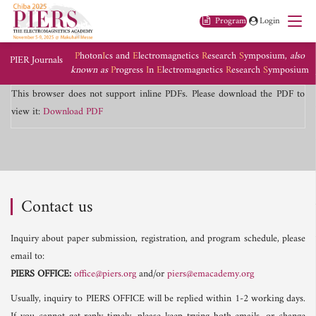
Program
Login
P
hoton
I
cs and
E
lectromagnetics
R
esearch
S
ymposium,
also
PIER Journals
known as
P
rogress
I
n
E
lectromagnetics
R
esearch
S
ymposium
This browser does not support inline PDFs. Please download the PDF to
view it:
Download PDF
Contact us
Inquiry about paper submission, registration, and program schedule, please
email to:
PIERS OFFICE:
office@piers.org
and/or
piers@emacademy.org
Usually, inquiry to PIERS OFFICE will be replied within 1-2 working days.