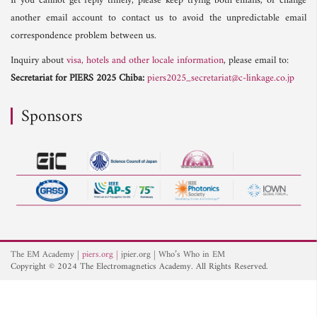
If you cannot get reply timely, please keep trying both emails, or change
another email account to contact us to avoid the unpredictable email
correspondence problem between us.
Inquiry about
visa, hotels and other locale information
, please email to:
Secretariat for PIERS 2025 Chiba:
piers2025_secretariat@c-linkage.co.jp
Sponsors
The EM Academy
piers.org
jpier.org
Who’s Who in EM
Copyright © 2024 The Electromagnetics Academy. All Rights Reserved.