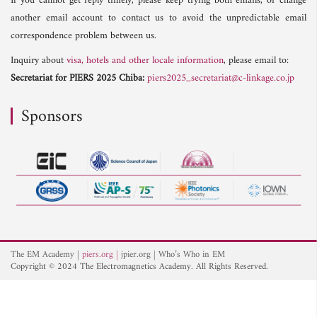
If you cannot get reply timely, please keep trying both emails, or change
another email account to contact us to avoid the unpredictable email
correspondence problem between us.
Inquiry about
visa, hotels and other locale information
, please email to:
Secretariat for PIERS 2025 Chiba:
piers2025_secretariat@c-linkage.co.jp
Sponsors
The EM Academy
piers.org
jpier.org
Who’s Who in EM
Copyright © 2024 The Electromagnetics Academy. All Rights Reserved.