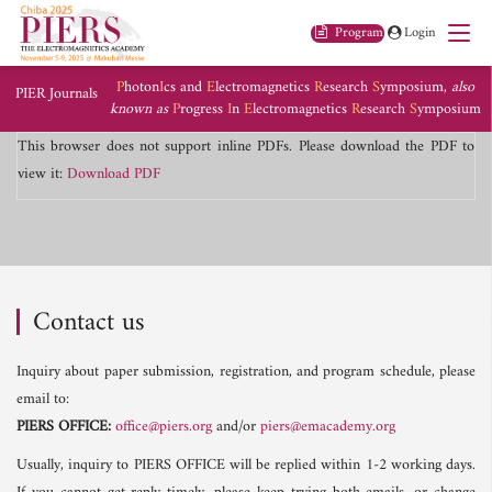
Program
Login
P
hoton
I
cs and
E
lectromagnetics
R
esearch
S
ymposium,
also
PIER Journals
known as
P
rogress
I
n
E
lectromagnetics
R
esearch
S
ymposium
This browser does not support inline PDFs. Please download the PDF to
view it:
Download PDF
Contact us
Inquiry about paper submission, registration, and program schedule, please
email to:
PIERS OFFICE:
office@piers.org
and/or
piers@emacademy.org
Usually, inquiry to PIERS OFFICE will be replied within 1-2 working days.