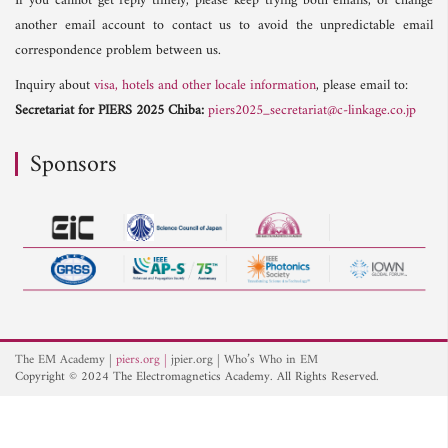
If you cannot get reply timely, please keep trying both emails, or change
another email account to contact us to avoid the unpredictable email
correspondence problem between us.
Inquiry about
visa, hotels and other locale information
, please email to:
Secretariat for PIERS 2025 Chiba:
piers2025_secretariat@c-linkage.co.jp
Sponsors
The EM Academy
piers.org
jpier.org
Who’s Who in EM
Copyright © 2024 The Electromagnetics Academy. All Rights Reserved.