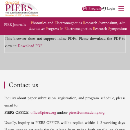
Program
Login
P
hoton
I
cs and
E
lectromagnetics
R
esearch
S
ymposium,
also
PIER Journals
known as
P
rogress
I
n
E
lectromagnetics
R
esearch
S
ymposium
This browser does not support inline PDFs. Please download the PDF to
view it:
Download PDF
Contact us
Inquiry about paper submission, registration, and program schedule, please
email to:
PIERS OFFICE:
office@piers.org
and/or
piers@emacademy.org
Usually, inquiry to PIERS OFFICE will be replied within 1-2 working days.