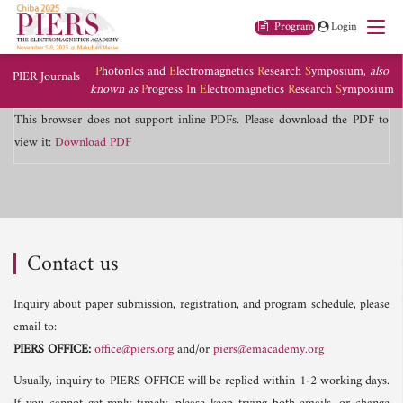
Program
Login
P
hoton
I
cs and
E
lectromagnetics
R
esearch
S
ymposium,
also
PIER Journals
known as
P
rogress
I
n
E
lectromagnetics
R
esearch
S
ymposium
This browser does not support inline PDFs. Please download the PDF to
view it:
Download PDF
Contact us
Inquiry about paper submission, registration, and program schedule, please
email to:
PIERS OFFICE:
office@piers.org
and/or
piers@emacademy.org
Usually, inquiry to PIERS OFFICE will be replied within 1-2 working days.