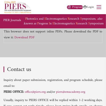
Program
Login
P
hoton
I
cs and
E
lectromagnetics
R
esearch
S
ymposium,
also
PIER Journals
known as
P
rogress
I
n
E
lectromagnetics
R
esearch
S
ymposium
This browser does not support inline PDFs. Please download the PDF to
view it:
Download PDF
Contact us
Inquiry about paper submission, registration, and program schedule, please
email to:
PIERS OFFICE:
office@piers.org
and/or
piers@emacademy.org
Usually, inquiry to PIERS OFFICE will be replied within 1-2 working days.