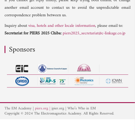
If you cannot get reply timely, please keep trying both emails, or change
another email account to contact us to avoid the unpredictable email
correspondence problem between us.
Inquiry about
visa, hotels and other locale information
, please email to:
Secretariat for PIERS 2025 Chiba:
piers2025_secretariat@c-linkage.co.jp
Sponsors
The EM Academy
piers.org
jpier.org
Who’s Who in EM
Copyright © 2024 The Electromagnetics Academy. All Rights Reserved.