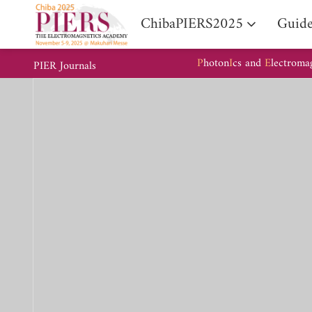
ChibaPIERS2025
Guide
P
hoton
I
cs and
E
lectroma
PIER Journals