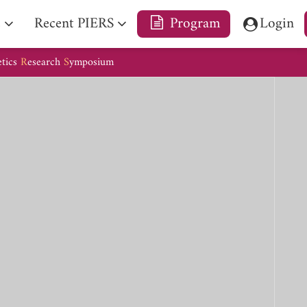
e
Recent PIERS
Program
Login
etics
R
esearch
S
ymposium