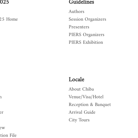
2025
Guidelines
Authors
025 Home
Session Organizers
Presenters
PIERS Organizers
PIERS Exhibition
Locale
About Chiba
n
Venue/Visa/Hotel
Reception & Banquet
er
Arrival Guide
City Tours
iew
tion File