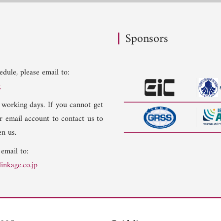
Sponsors
dule, please email to:
g
 working days. If you cannot get
er email account to contact us to
n us.
 email to:
inkage.co.jp