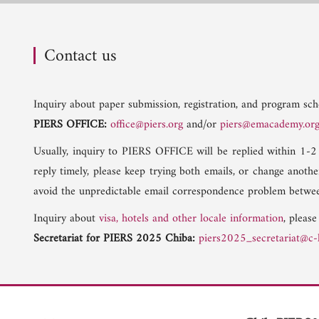
Contact us
Inquiry about paper submission, registration, and program sche
PIERS OFFICE:
office@piers.org
and/or
piers@emacademy.or
Usually, inquiry to PIERS OFFICE will be replied within 1-2
reply timely, please keep trying both emails, or change anoth
avoid the unpredictable email correspondence problem betwee
Inquiry about
visa, hotels and other locale information
, please
Secretariat for PIERS 2025 Chiba:
piers2025_secretariat@c-l