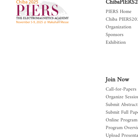
ChibaPIERS
PIERS Home
Chiba PIERS2
Organization
Sponsors
Exhibition
Join Now
Call-for-Papers
Organize Sessio
Submit Abstract
Submit Full Pap
Online Program
Program Overv
Upload Presenta