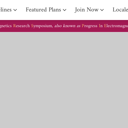
lines
Featured Plans
Join Now
Local
gnetics
R
esearch
S
ymposium,
also known as
P
rogress
I
n
E
lectromagn