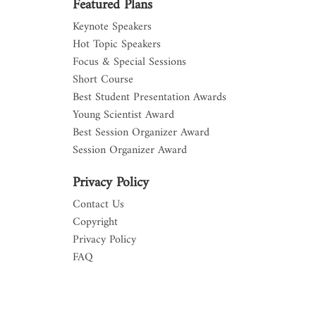
Featured Plans
Keynote Speakers
Hot Topic Speakers
Focus & Special Sessions
Short Course
Best Student Presentation Awards
Young Scientist Award
Best Session Organizer Award
Session Organizer Award
Privacy Policy
Contact Us
Copyright
Privacy Policy
FAQ