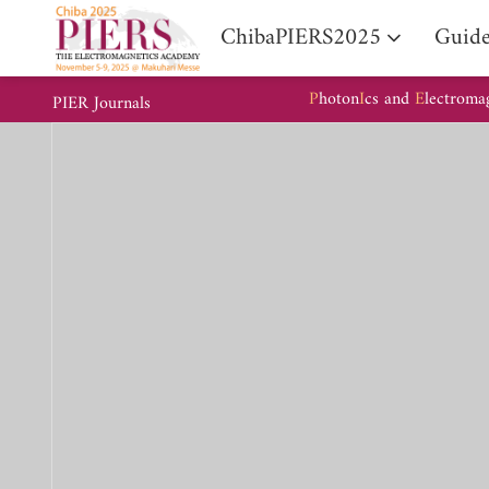
ChibaPIERS2025
Guide
P
hoton
I
cs and
E
lectroma
PIER Journals