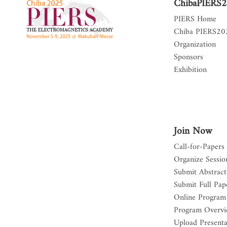
ChibaPIERS
PIERS Home
Chiba PIERS2
Organization
Sponsors
Exhibition
Join Now
Call-for-Papers
Organize Sessio
Submit Abstract
Submit Full Pap
Online Program
Program Overv
Upload Presenta