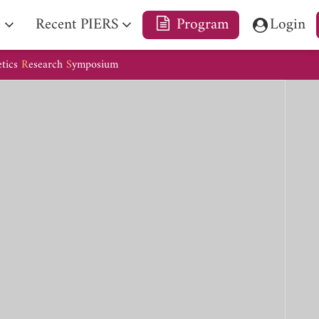
e
Recent PIERS
Program
Login
etics
R
esearch
S
ymposium