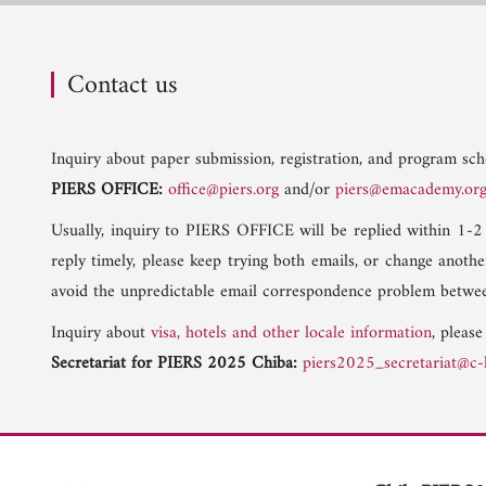
Contact us
Inquiry about paper submission, registration, and program sche
PIERS OFFICE:
office@piers.org
and/or
piers@emacademy.or
Usually, inquiry to PIERS OFFICE will be replied within 1-2
reply timely, please keep trying both emails, or change anoth
avoid the unpredictable email correspondence problem betwee
Inquiry about
visa, hotels and other locale information
, please
Secretariat for PIERS 2025 Chiba:
piers2025_secretariat@c-l