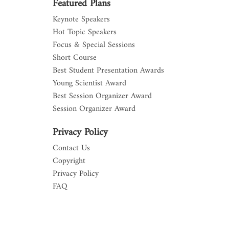
Featured Plans
Keynote Speakers
Hot Topic Speakers
Focus & Special Sessions
Short Course
Best Student Presentation Awards
Young Scientist Award
Best Session Organizer Award
Session Organizer Award
Privacy Policy
Contact Us
Copyright
Privacy Policy
FAQ