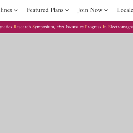
lines
Featured Plans
Join Now
Local
gnetics
R
esearch
S
ymposium,
also known as
P
rogress
I
n
E
lectromagn