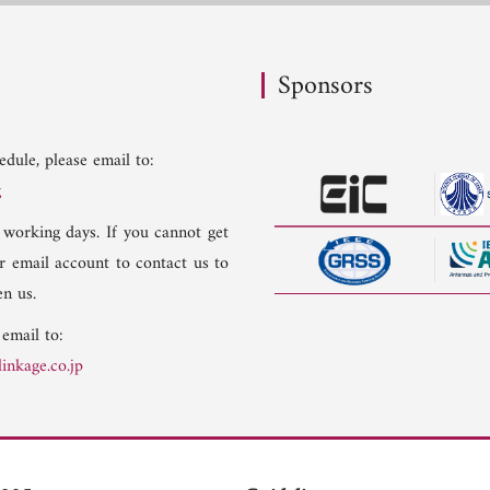
Sponsors
dule, please email to:
g
 working days. If you cannot get
er email account to contact us to
n us.
 email to:
inkage.co.jp