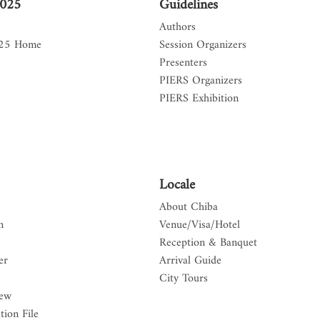
2025
Guidelines
Authors
025 Home
Session Organizers
Presenters
PIERS Organizers
PIERS Exhibition
Locale
About Chiba
n
Venue/Visa/Hotel
Reception & Banquet
er
Arrival Guide
City Tours
iew
tion File