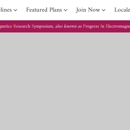
lines
Featured Plans
Join Now
Local
gnetics
R
esearch
S
ymposium,
also known as
P
rogress
I
n
E
lectromagn