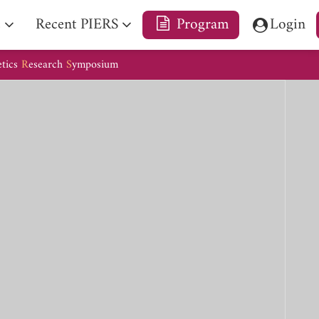
e
Recent PIERS
Program
Login
etics
R
esearch
S
ymposium