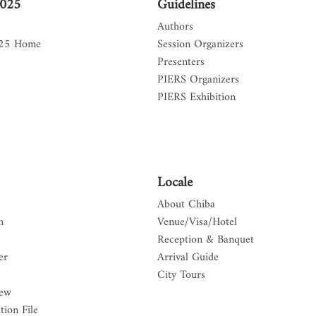
2025
Guidelines
Authors
025 Home
Session Organizers
Presenters
PIERS Organizers
PIERS Exhibition
Locale
About Chiba
n
Venue/Visa/Hotel
Reception & Banquet
er
Arrival Guide
City Tours
iew
tion File