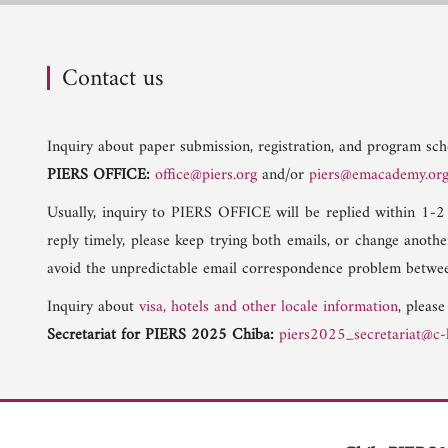
Contact us
Inquiry about paper submission, registration, and program sche
PIERS OFFICE:
office@piers.org
and/or
piers@emacademy.or
Usually, inquiry to PIERS OFFICE will be replied within 1-2
reply timely, please keep trying both emails, or change anoth
avoid the unpredictable email correspondence problem betwee
Inquiry about
visa, hotels and other locale information
, please
Secretariat for PIERS 2025 Chiba:
piers2025_secretariat@c-l