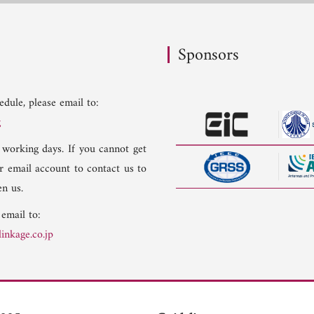
Sponsors
dule, please email to:
g
 working days. If you cannot get
er email account to contact us to
n us.
 email to:
inkage.co.jp