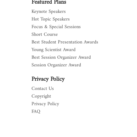
Featured Plans
Keynote Speakers
Hot Topic Speakers
Focus & Special Sessions
Short Course
Best Student Presentation Awards
Young Scientist Award
Best Session Organizer Award
Session Organizer Award
Privacy Policy
Contact Us
Copyright
Privacy Policy
FAQ