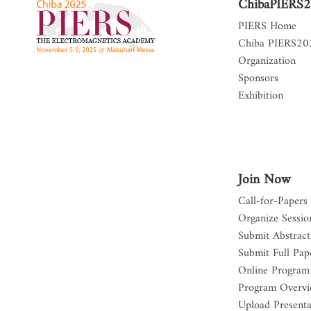
ChibaPIERS
PIERS Home
Chiba PIERS2
Organization
Sponsors
Exhibition
Join Now
Call-for-Papers
Organize Sessio
Submit Abstract
Submit Full Pap
Online Program
Program Overv
Upload Presenta