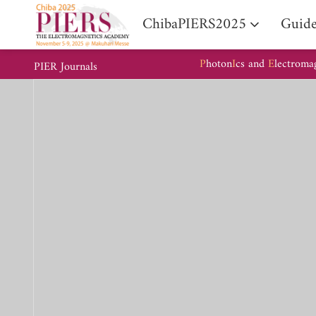
ChibaPIERS2025
Guide
P
hoton
I
cs and
E
lectroma
PIER Journals