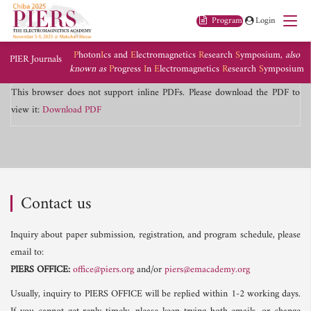
Program
Login
P
hoton
I
cs and
E
lectromagnetics
R
esearch
S
ymposium,
also
PIER Journals
known as
P
rogress
I
n
E
lectromagnetics
R
esearch
S
ymposium
This browser does not support inline PDFs. Please download the PDF to
view it:
Download PDF
Contact us
Inquiry about paper submission, registration, and program schedule, please
email to:
PIERS OFFICE:
office@piers.org
and/or
piers@emacademy.org
Usually, inquiry to PIERS OFFICE will be replied within 1-2 working days.