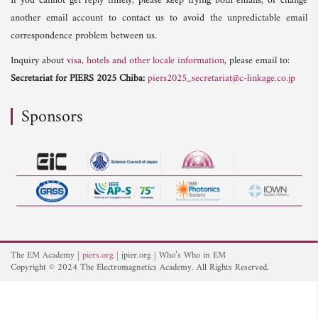
If you cannot get reply timely, please keep trying both emails, or change
another email account to contact us to avoid the unpredictable email
correspondence problem between us.
Inquiry about
visa, hotels and other locale information
, please email to:
Secretariat for PIERS 2025 Chiba:
piers2025_secretariat@c-linkage.co.jp
Sponsors
The EM Academy
piers.org
jpier.org
Who’s Who in EM
Copyright © 2024 The Electromagnetics Academy. All Rights Reserved.