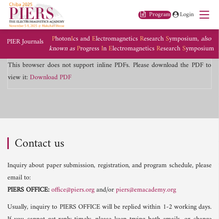
Program
Login
P
hoton
I
cs and
E
lectromagnetics
R
esearch
S
ymposium,
also
PIER Journals
known as
P
rogress
I
n
E
lectromagnetics
R
esearch
S
ymposium
This browser does not support inline PDFs. Please download the PDF to
view it:
Download PDF
Contact us
Inquiry about paper submission, registration, and program schedule, please
email to:
PIERS OFFICE:
office@piers.org
and/or
piers@emacademy.org
Usually, inquiry to PIERS OFFICE will be replied within 1-2 working days.