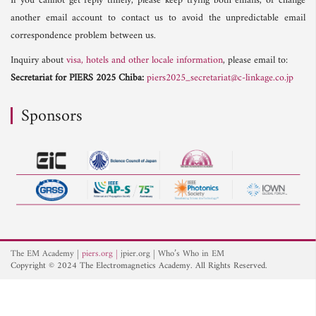
If you cannot get reply timely, please keep trying both emails, or change
another email account to contact us to avoid the unpredictable email
correspondence problem between us.
Inquiry about
visa, hotels and other locale information
, please email to:
Secretariat for PIERS 2025 Chiba:
piers2025_secretariat@c-linkage.co.jp
Sponsors
The EM Academy
piers.org
jpier.org
Who’s Who in EM
Copyright © 2024 The Electromagnetics Academy. All Rights Reserved.