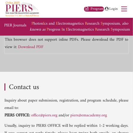
Program
Login
P
hoton
I
cs and
E
lectromagnetics
R
esearch
S
ymposium,
also
PIER Journals
known as
P
rogress
I
n
E
lectromagnetics
R
esearch
S
ymposium
This browser does not support inline PDFs. Please download the PDF to
view it:
Download PDF
Contact us
Inquiry about paper submission, registration, and program schedule, please
email to:
PIERS OFFICE:
office@piers.org
and/or
piers@emacademy.org
Usually, inquiry to PIERS OFFICE will be replied within 1-2 working days.