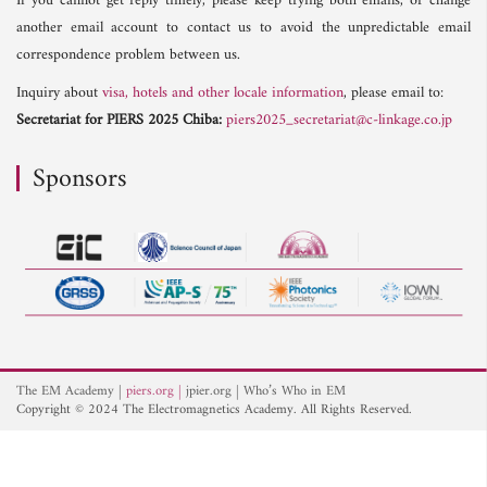
If you cannot get reply timely, please keep trying both emails, or change
another email account to contact us to avoid the unpredictable email
correspondence problem between us.
Inquiry about
visa, hotels and other locale information
, please email to:
Secretariat for PIERS 2025 Chiba:
piers2025_secretariat@c-linkage.co.jp
Sponsors
The EM Academy
piers.org
jpier.org
Who’s Who in EM
Copyright © 2024 The Electromagnetics Academy. All Rights Reserved.