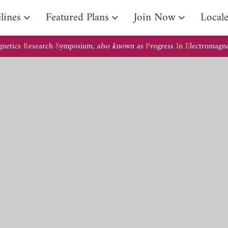
lines
Featured Plans
Join Now
Local
gnetics
R
esearch
S
ymposium,
also known as
P
rogress
I
n
E
lectromagn