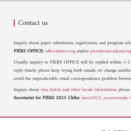
Contact us
Inquiry about paper submission, registration, and program sche
PIERS OFFICE:
office@piers.org
and/or
piers@emacademy.or
Usually, inquiry to PIERS OFFICE will be replied within 1-2
reply timely, please keep trying both emails, or change anoth
avoid the unpredictable email correspondence problem betwee
Inquiry about
visa, hotels and other locale information
, please
Secretariat for PIERS 2025 Chiba:
piers2025_secretariat@c-l