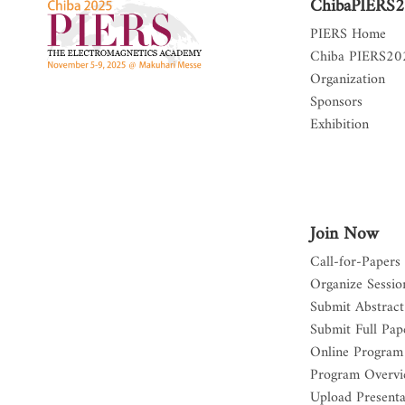
ChibaPIERS
PIERS Home
Chiba PIERS2
Organization
Sponsors
Exhibition
Join Now
Call-for-Papers
Organize Sessio
Submit Abstract
Submit Full Pap
Online Program
Program Overv
Upload Presenta