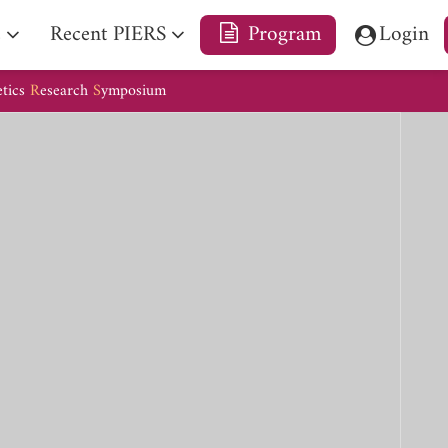
e
Recent PIERS
Program
Login
etics
R
esearch
S
ymposium