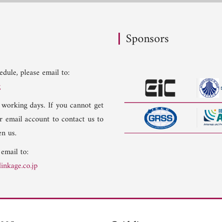
Sponsors
dule, please email to:
g
 working days. If you cannot get
er email account to contact us to
n us.
 email to:
inkage.co.jp