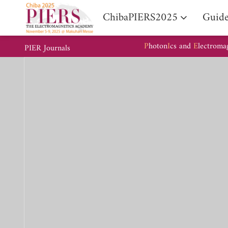
ChibaPIERS2025
Guide
P
hoton
I
cs and
E
lectroma
PIER Journals