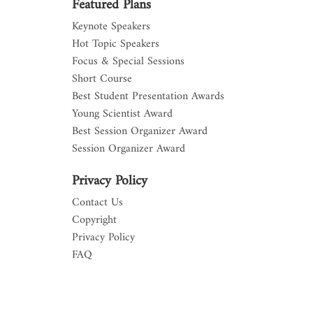
Featured Plans
Keynote Speakers
Hot Topic Speakers
Focus & Special Sessions
Short Course
Best Student Presentation Awards
Young Scientist Award
Best Session Organizer Award
Session Organizer Award
Privacy Policy
Contact Us
Copyright
Privacy Policy
FAQ