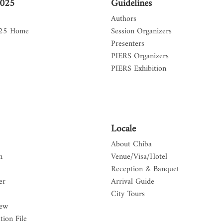
2025
Guidelines
Authors
025 Home
Session Organizers
Presenters
PIERS Organizers
PIERS Exhibition
Locale
About Chiba
n
Venue/Visa/Hotel
Reception & Banquet
er
Arrival Guide
City Tours
iew
tion File