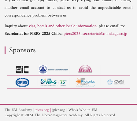
If you cannot get reply timely, please keep trying both emails, or change
another email account to contact us to avoid the unpredictable email
correspondence problem between us.
Inquiry about
visa, hotels and other locale information
, please email to:
Secretariat for PIERS 2025 Chiba:
piers2025_secretariat@c-linkage.co.jp
Sponsors
The EM Academy
piers.org
jpier.org
Who’s Who in EM
Copyright © 2024 The Electromagnetics Academy. All Rights Reserved.