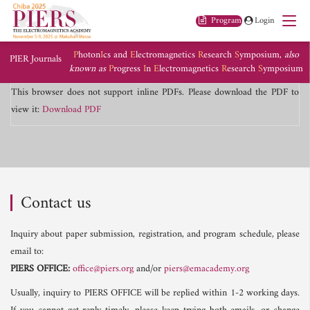
Program
Login
P
hoton
I
cs and
E
lectromagnetics
R
esearch
S
ymposium,
also
PIER Journals
known as
P
rogress
I
n
E
lectromagnetics
R
esearch
S
ymposium
This browser does not support inline PDFs. Please download the PDF to
view it:
Download PDF
Contact us
Inquiry about paper submission, registration, and program schedule, please
email to:
PIERS OFFICE:
office@piers.org
and/or
piers@emacademy.org
Usually, inquiry to PIERS OFFICE will be replied within 1-2 working days.