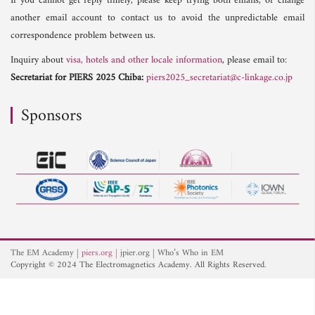
If you cannot get reply timely, please keep trying both emails, or change
another email account to contact us to avoid the unpredictable email
correspondence problem between us.
Inquiry about
visa, hotels and other locale information
, please email to:
Secretariat for PIERS 2025 Chiba:
piers2025_secretariat@c-linkage.co.jp
Sponsors
The EM Academy
piers.org
jpier.org
Who’s Who in EM
Copyright © 2024 The Electromagnetics Academy. All Rights Reserved.