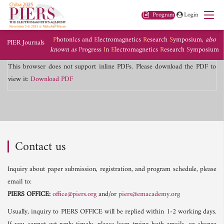
Program
Login
P
hoton
I
cs and
E
lectromagnetics
R
esearch
S
ymposium,
also
PIER Journals
known as
P
rogress
I
n
E
lectromagnetics
R
esearch
S
ymposium
This browser does not support inline PDFs. Please download the PDF to
view it:
Download PDF
Contact us
Inquiry about paper submission, registration, and program schedule, please
email to:
PIERS OFFICE:
office@piers.org
and/or
piers@emacademy.org
Usually, inquiry to PIERS OFFICE will be replied within 1-2 working days.