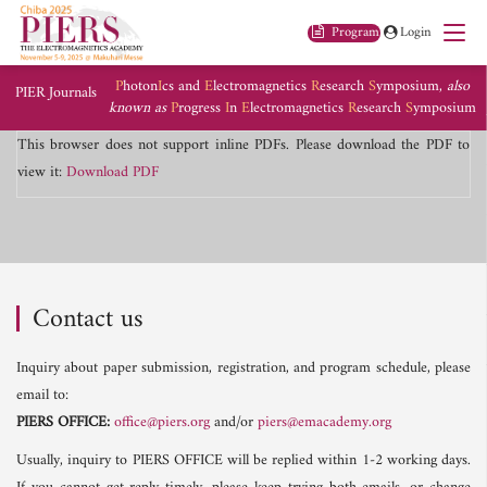
Program
Login
P
hoton
I
cs and
E
lectromagnetics
R
esearch
S
ymposium,
also
PIER Journals
known as
P
rogress
I
n
E
lectromagnetics
R
esearch
S
ymposium
This browser does not support inline PDFs. Please download the PDF to
view it:
Download PDF
Contact us
Inquiry about paper submission, registration, and program schedule, please
email to:
PIERS OFFICE:
office@piers.org
and/or
piers@emacademy.org
Usually, inquiry to PIERS OFFICE will be replied within 1-2 working days.