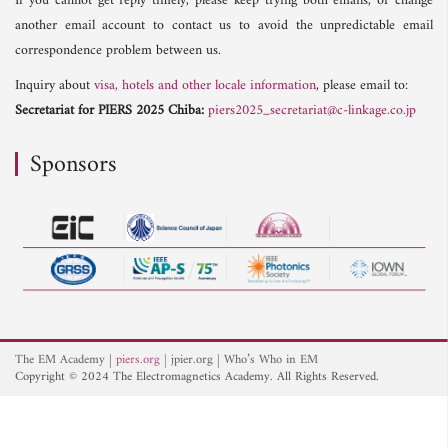
If you cannot get reply timely, please keep trying both emails, or change
another email account to contact us to avoid the unpredictable email
correspondence problem between us.
Inquiry about
visa, hotels and other locale information
, please email to:
Secretariat for PIERS 2025 Chiba:
piers2025_secretariat@c-linkage.co.jp
Sponsors
The EM Academy
piers.org
jpier.org
Who’s Who in EM
Copyright © 2024 The Electromagnetics Academy. All Rights Reserved.