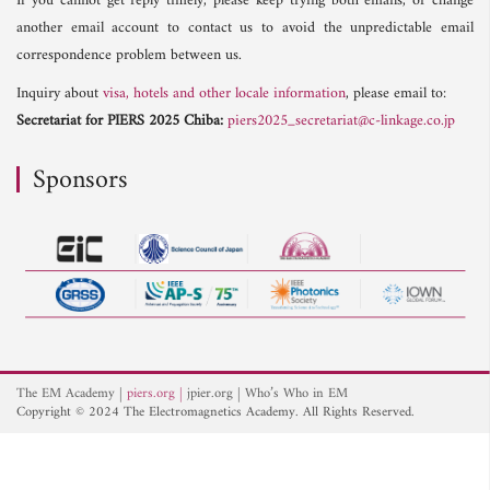
If you cannot get reply timely, please keep trying both emails, or change
another email account to contact us to avoid the unpredictable email
correspondence problem between us.
Inquiry about
visa, hotels and other locale information
, please email to:
Secretariat for PIERS 2025 Chiba:
piers2025_secretariat@c-linkage.co.jp
Sponsors
The EM Academy
piers.org
jpier.org
Who’s Who in EM
Copyright © 2024 The Electromagnetics Academy. All Rights Reserved.