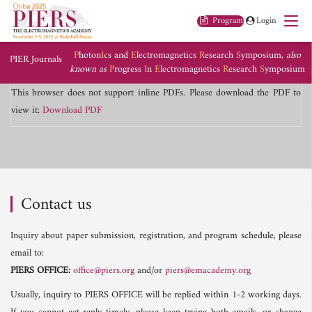
Program
Login
P
hoton
I
cs and
E
lectromagnetics
R
esearch
S
ymposium,
also
PIER Journals
known as
P
rogress
I
n
E
lectromagnetics
R
esearch
S
ymposium
This browser does not support inline PDFs. Please download the PDF to
view it:
Download PDF
Contact us
Inquiry about paper submission, registration, and program schedule, please
email to:
PIERS OFFICE:
office@piers.org
and/or
piers@emacademy.org
Usually, inquiry to PIERS OFFICE will be replied within 1-2 working days.