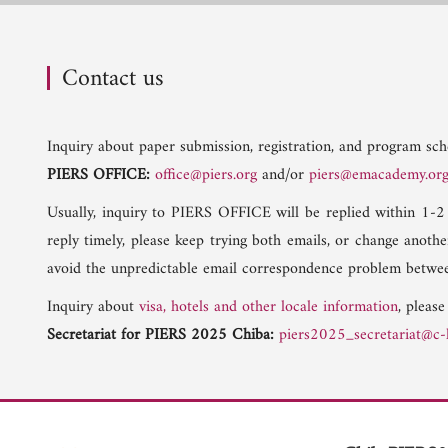
Contact us
Inquiry about paper submission, registration, and program sche
PIERS OFFICE:
office@piers.org
and/or
piers@emacademy.or
Usually, inquiry to PIERS OFFICE will be replied within 1-2
reply timely, please keep trying both emails, or change anoth
avoid the unpredictable email correspondence problem betwee
Inquiry about
visa, hotels and other locale information
, please
Secretariat for PIERS 2025 Chiba:
piers2025_secretariat@c-l