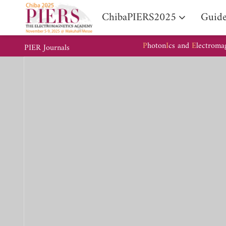
ChibaPIERS2025
Guide
P
hoton
I
cs and
E
lectroma
PIER Journals