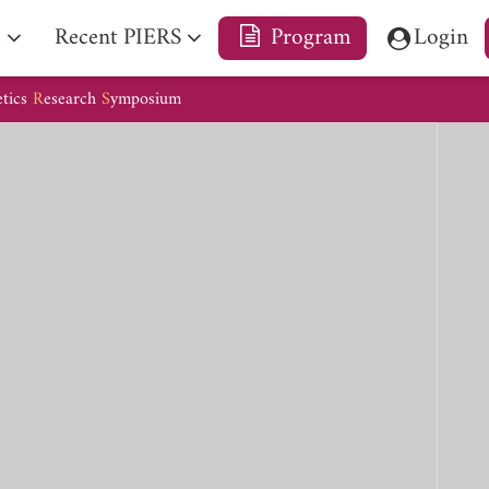
e
Recent PIERS
Program
Login
etics
R
esearch
S
ymposium