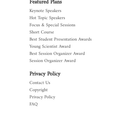
Featured Plans
Keynote Speakers
Hot Topic Speakers
Focus & Special Sessions
Short Course
Best Student Presentation Awards
Young Scientist Award
Best Session Organizer Award
Session Organizer Award
Privacy Policy
Contact Us
Copyright
Privacy Policy
FAQ