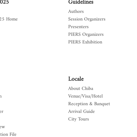
2025
Guidelines
Authors
025 Home
Session Organizers
Presenters
PIERS Organizers
PIERS Exhibition
Locale
About Chiba
n
Venue/Visa/Hotel
Reception & Banquet
er
Arrival Guide
City Tours
iew
tion File