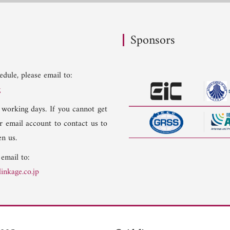
Sponsors
dule, please email to:
g
 working days. If you cannot get
er email account to contact us to
n us.
 email to:
inkage.co.jp