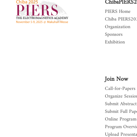
ChibaPIERS
PIERS Home
Chiba PIERS2
Organization
Sponsors
Exhibition
Join Now
Call-for-Papers
Organize Sessio
Submit Abstract
Submit Full Pap
Online Program
Program Overv
Upload Presenta