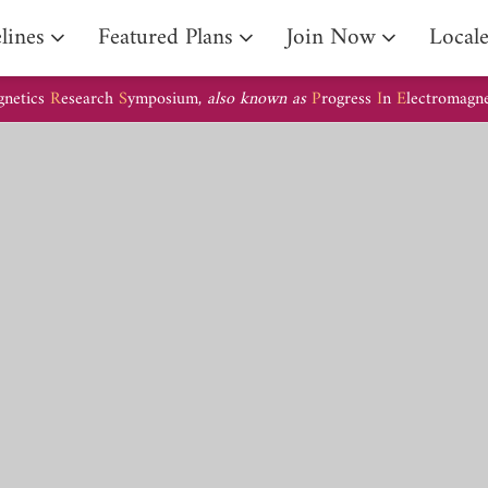
lines
Featured Plans
Join Now
Local
gnetics
R
esearch
S
ymposium,
also known as
P
rogress
I
n
E
lectromagn