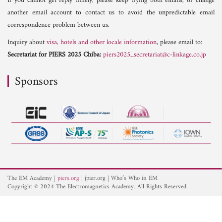
If you cannot get reply timely, please keep trying both emails, or change
another email account to contact us to avoid the unpredictable email
correspondence problem between us.
Inquiry about
visa, hotels and other locale information
, please email to:
Secretariat for PIERS 2025 Chiba:
piers2025_secretariat@c-linkage.co.jp
Sponsors
The EM Academy
piers.org
jpier.org
Who’s Who in EM
Copyright © 2024 The Electromagnetics Academy. All Rights Reserved.