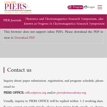
Program
Login
P
hoton
I
cs and
E
lectromagnetics
R
esearch
S
ymposium,
also
PIER Journals
known as
P
rogress
I
n
E
lectromagnetics
R
esearch
S
ymposium
This browser does not support inline PDFs. Please download the PDF to
view it:
Download PDF
Contact us
Inquiry about paper submission, registration, and program schedule, please
email to:
PIERS OFFICE:
office@piers.org
and/or
piers@emacademy.org
Usually, inquiry to PIERS OFFICE will be replied within 1-2 working days.