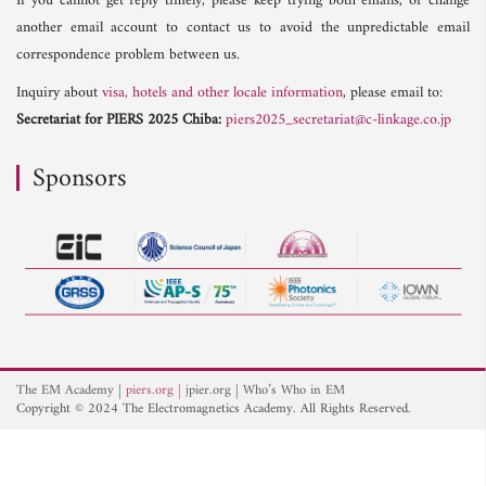
If you cannot get reply timely, please keep trying both emails, or change
another email account to contact us to avoid the unpredictable email
correspondence problem between us.
Inquiry about
visa, hotels and other locale information
, please email to:
Secretariat for PIERS 2025 Chiba:
piers2025_secretariat@c-linkage.co.jp
Sponsors
The EM Academy
piers.org
jpier.org
Who’s Who in EM
Copyright © 2024 The Electromagnetics Academy. All Rights Reserved.