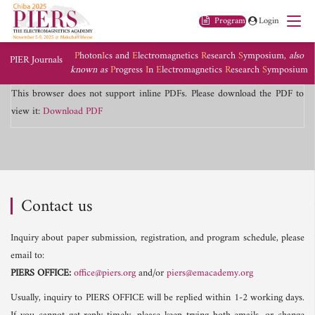
Program
Login
P
hoton
I
cs and
E
lectromagnetics
R
esearch
S
ymposium,
also
PIER Journals
known as
P
rogress
I
n
E
lectromagnetics
R
esearch
S
ymposium
This browser does not support inline PDFs. Please download the PDF to
view it:
Download PDF
Contact us
Inquiry about paper submission, registration, and program schedule, please
email to:
PIERS OFFICE:
office@piers.org
and/or
piers@emacademy.org
Usually, inquiry to PIERS OFFICE will be replied within 1-2 working days.