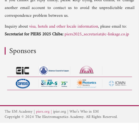
If you cannot get reply timely, please keep trying both emails, or change
another email account to contact us to avoid the unpredictable email
correspondence problem between us.
Inquiry about
visa, hotels and other locale information
, please email to:
Secretariat for PIERS 2025 Chiba:
piers2025_secretariat@c-linkage.co.jp
Sponsors
The EM Academy
piers.org
jpier.org
Who’s Who in EM
Copyright © 2024 The Electromagnetics Academy. All Rights Reserved.