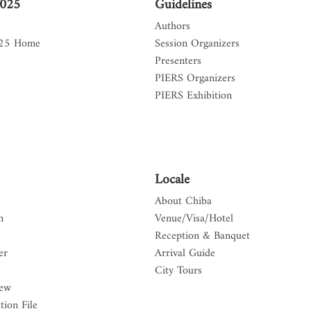
2025
Guidelines
Authors
025 Home
Session Organizers
Presenters
PIERS Organizers
PIERS Exhibition
Locale
About Chiba
n
Venue/Visa/Hotel
Reception & Banquet
er
Arrival Guide
City Tours
iew
tion File