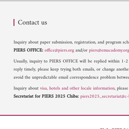
Contact us
Inquiry about paper submission, registration, and program sche
PIERS OFFICE:
office@piers.org
and/or
piers@emacademy.or
Usually, inquiry to PIERS OFFICE will be replied within 1-2
reply timely, please keep trying both emails, or change anoth
avoid the unpredictable email correspondence problem betwee
Inquiry about
visa, hotels and other locale information
, please
Secretariat for PIERS 2025 Chiba:
piers2025_secretariat@c-l