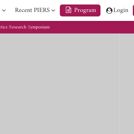
e
Recent PIERS
Program
Login
etics
R
esearch
S
ymposium