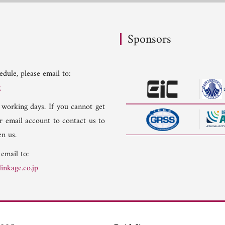
Sponsors
dule, please email to:
g
 working days. If you cannot get
er email account to contact us to
n us.
 email to:
inkage.co.jp