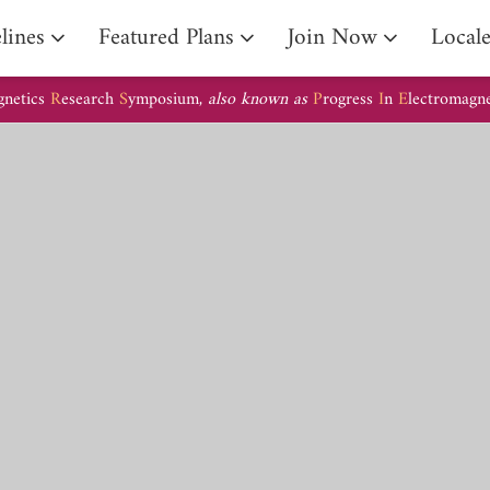
lines
Featured Plans
Join Now
Local
gnetics
R
esearch
S
ymposium,
also known as
P
rogress
I
n
E
lectromagn