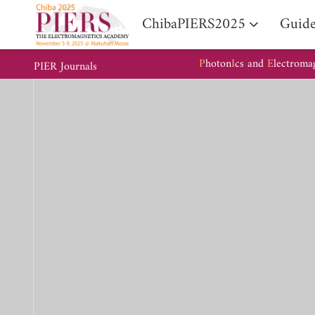
ChibaPIERS2025
Guide
P
hoton
I
cs and
E
lectroma
PIER Journals