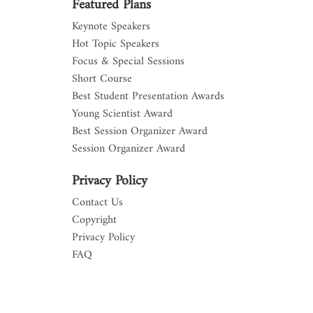
Featured Plans
Keynote Speakers
Hot Topic Speakers
Focus & Special Sessions
Short Course
Best Student Presentation Awards
Young Scientist Award
Best Session Organizer Award
Session Organizer Award
Privacy Policy
Contact Us
Copyright
Privacy Policy
FAQ