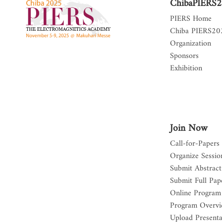
ChibaPIERS
PIERS Home
Chiba PIERS2
Organization
Sponsors
Exhibition
Join Now
Call-for-Papers
Organize Sessio
Submit Abstract
Submit Full Pap
Online Program
Program Overv
Upload Presenta