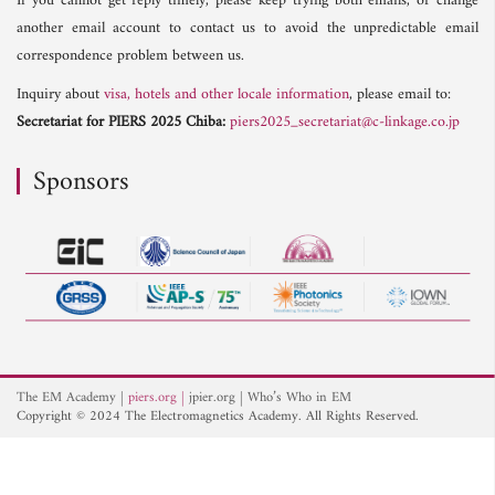
If you cannot get reply timely, please keep trying both emails, or change
another email account to contact us to avoid the unpredictable email
correspondence problem between us.
Inquiry about
visa, hotels and other locale information
, please email to:
Secretariat for PIERS 2025 Chiba:
piers2025_secretariat@c-linkage.co.jp
Sponsors
The EM Academy
piers.org
jpier.org
Who’s Who in EM
Copyright © 2024 The Electromagnetics Academy. All Rights Reserved.