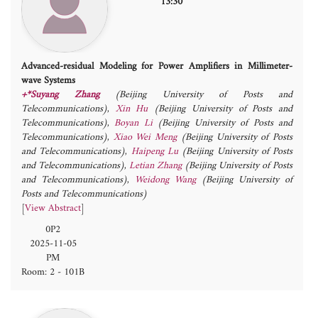
13:30
Advanced-residual Modeling for Power Amplifiers in Millimeter-
wave Systems
+*Suyang Zhang
(Beijing University of Posts and
Telecommunications)
,
Xin Hu
(Beijing University of Posts and
Telecommunications)
,
Boyan Li
(Beijing University of Posts and
Telecommunications)
,
Xiao Wei Meng
(Beijing University of Posts
and Telecommunications)
,
Haipeng Lu
(Beijing University of Posts
and Telecommunications)
,
Letian Zhang
(Beijing University of Posts
and Telecommunications)
,
Weidong Wang
(Beijing University of
Posts and Telecommunications)
[
View Abstract
]
0P2
2025-11-05
PM
Room: 2 - 101B