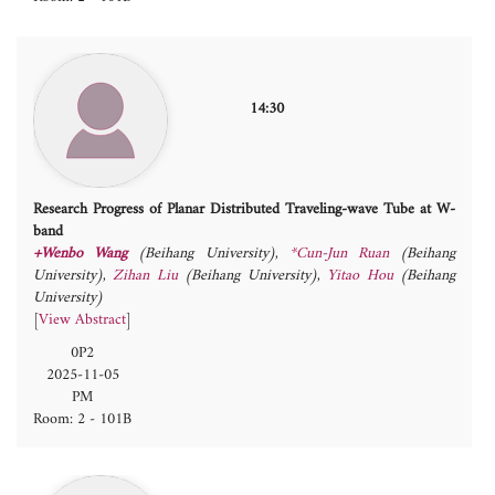
14:30
Research Progress of Planar Distributed Traveling-wave Tube at W-
band
+Wenbo Wang
(Beihang University)
,
*Cun-Jun Ruan
(Beihang
University)
,
Zihan Liu
(Beihang University)
,
Yitao Hou
(Beihang
University)
[
View Abstract
]
0P2
2025-11-05
PM
Room: 2 - 101B