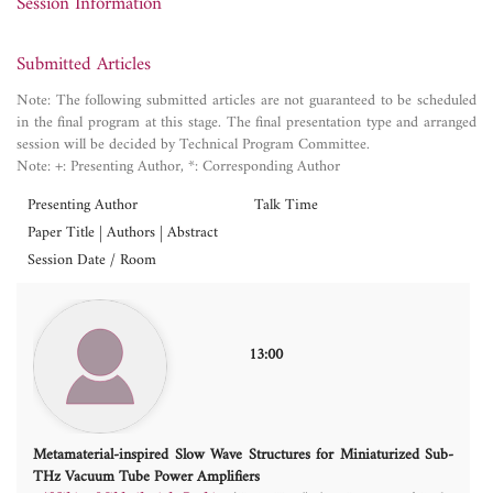
Session Information
Submitted Articles
Note: The following submitted articles are not guaranteed to be scheduled
in the final program at this stage. The final presentation type and arranged
session will be decided by Technical Program Committee.
Note: +: Presenting Author, *: Corresponding Author
Presenting Author
Talk Time
Paper Title | Authors | Abstract
Session Date / Room
13:00
Metamaterial-inspired Slow Wave Structures for Miniaturized Sub-
THz Vacuum Tube Power Amplifiers