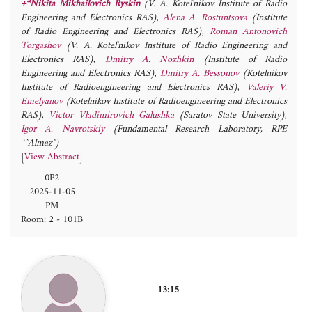
+*Nikita Mikhailovich Ryskin
(V. A. Kotel'nikov Institute of Radio
Engineering and Electronics RAS)
,
Alena A. Rostuntsova
(Institute
of Radio Engineering and Electronics RAS)
,
Roman Antonovich
Torgashov
(V. A. Kotel'nikov Institute of Radio Engineering and
Electronics RAS)
,
Dmitry A. Nozhkin
(Institute of Radio
Engineering and Electronics RAS)
,
Dmitry A. Bessonov
(Kotelnikov
Institute of Radioengineering and Electronics RAS)
,
Valeriy V.
Emelyanov
(Kotelnikov Institute of Radioengineering and Electronics
RAS)
,
Victor Vladimirovich Galushka
(Saratov State University)
,
Igor A. Navrotskiy
(Fundamental Research Laboratory, RPE
``Almaz'')
[
View Abstract
]
0P2
2025-11-05
PM
Room: 2 - 101B
13:15