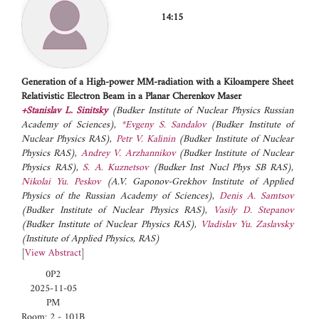
14:15
Generation of a High-power MM-radiation with a Kiloampere Sheet
Relativistic Electron Beam in a Planar Cherenkov Maser
+Stanislav L. Sinitsky
(Budker Institute of Nuclear Physics Russian
Academy of Sciences)
,
*Evgeny S. Sandalov
(Budker Institute of
Nuclear Physics RAS)
,
Petr V. Kalinin
(Budker Institute of Nuclear
Physics RAS)
,
Andrey V. Arzhannikov
(Budker Institute of Nuclear
Physics RAS)
,
S. A. Kuznetsov
(Budker Inst Nucl Phys SB RAS)
,
Nikolai Yu. Peskov
(A.V. Gaponov-Grekhov Institute of Applied
Physics of the Russian Academy of Sciences)
,
Denis A. Samtsov
(Budker Institute of Nuclear Physics RAS)
,
Vasily D. Stepanov
(Budker Institute of Nuclear Physics RAS)
,
Vladislav Yu. Zaslavsky
(Institute of Applied Physics, RAS)
[
View Abstract
]
0P2
2025-11-05
PM
Room: 2 - 101B