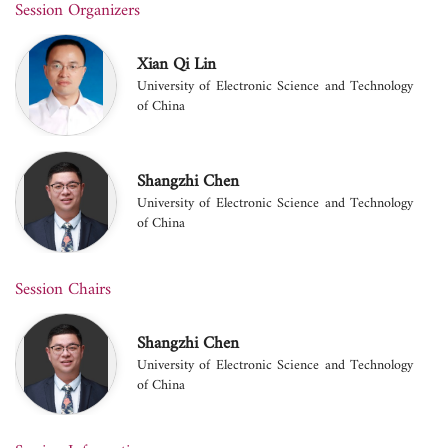
Session Organizers
Xian Qi Lin
University of Electronic Science and Technology
of China
Shangzhi Chen
University of Electronic Science and Technology
of China
Session Chairs
Shangzhi Chen
University of Electronic Science and Technology
of China