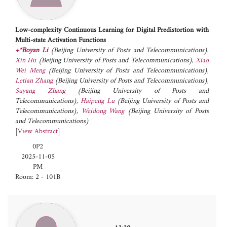
Low-complexity Continuous Learning for Digital Predistortion with
Multi-state Activation Functions
+*Boyan Li
(Beijing University of Posts and Telecommunications)
,
Xin Hu
(Beijing University of Posts and Telecommunications)
,
Xiao
Wei Meng
(Beijing University of Posts and Telecommunications)
,
Letian Zhang
(Beijing University of Posts and Telecommunications)
,
Suyang Zhang
(Beijing University of Posts and
Telecommunications)
,
Haipeng Lu
(Beijing University of Posts and
Telecommunications)
,
Weidong Wang
(Beijing University of Posts
and Telecommunications)
[
View Abstract
]
0P2
2025-11-05
PM
Room: 2 - 101B