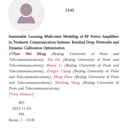
13:45
Sustainable Learning Multi-state Modeling of RF Power Amplifiers
in Terahertz Communication Systems: Residual Deep Networks and
Dynamic Calibration Optimization
+*Xiao Wei Meng
(Beijing University of Posts and
Telecommunications)
,
Xin Hu
(Beijing University of Posts and
Telecommunications)
,
Boyan Li
(Beijing University of Posts and
Telecommunications)
,
Zongyu Chang
(Beijing University of Posts
and Telecommunications)
,
Meng Zhou
(Beijing University of Posts
and Telecommunications)
,
Weidong Wang
(Beijing University of
Posts and Telecommunications)
[
View Abstract
]
0P2
2025-11-05
PM
Room: 2 - 101B