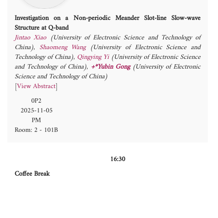
Investigation on a Non-periodic Meander Slot-line Slow-wave
Structure at Q-band
Jintao Xiao
(University of Electronic Science and Technology of
China)
,
Shaomeng Wang
(University of Electronic Science and
Technology of China)
,
Qingying Yi
(University of Electronic Science
and Technology of China)
,
+*Yubin Gong
(University of Electronic
Science and Technology of China)
[
View Abstract
]
0P2
2025-11-05
PM
Room: 2 - 101B
16:30
Coffee Break