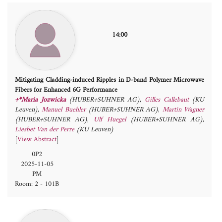
14:00
Mitigating Cladding-induced Ripples in D-band Polymer Microwave
Fibers for Enhanced 6G Performance
+*Maria Jozwicka
(HUBER+SUHNER AG)
,
Gilles Callebaut
(KU
Leuven)
,
Manuel Buehler
(HUBER+SUHNER AG)
,
Martin Wagner
(HUBER+SUHNER AG)
,
Ulf Huegel
(HUBER+SUHNER AG)
,
Liesbet Van der Perre
(KU Leuven)
[
View Abstract
]
0P2
2025-11-05
PM
Room: 2 - 101B