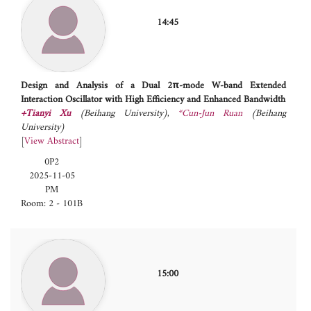
14:45
Design and Analysis of a Dual 2π-mode W-band Extended
Interaction Oscillator with High Efficiency and Enhanced Bandwidth
+Tianyi Xu
(Beihang University)
,
*Cun-Jun Ruan
(Beihang
University)
[
View Abstract
]
0P2
2025-11-05
PM
Room: 2 - 101B
15:00