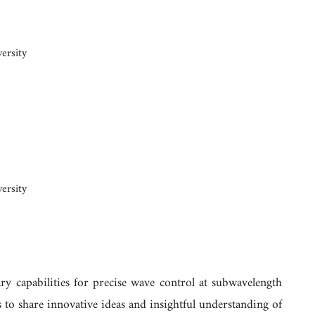
ersity
ersity
ry capabilities for precise wave control at subwavelength
 to share innovative ideas and insightful understanding of