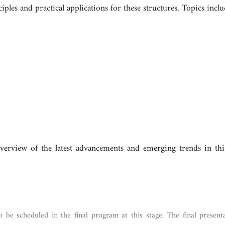
les and practical applications for these structures. Topics includ
erview of the latest advancements and emerging trends in this
o be scheduled in the final program at this stage. The final present