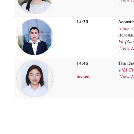
[
View A
14:30
Acousti
Xiujie 
Aeronau
Fu
(Nan
[
View A
14:45
The Des
+*Li Ga
Invited
[
View A