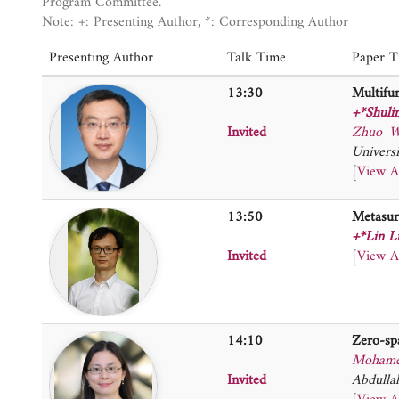
Program Committee.
Note: +: Presenting Author, *: Corresponding Author
Presenting Author
Talk Time
Paper Ti
13:30
Multifun
+*Shuli
Invited
Zhuo W
Universi
[
View A
13:50
Metasur
+*Lin L
Invited
[
View A
14:10
Zero-sp
Mohame
Invited
Abdulla