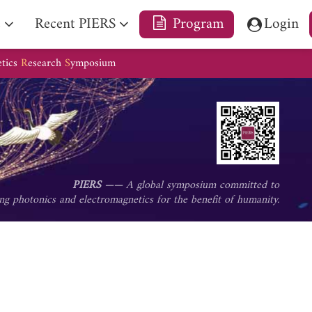
e
Recent PIERS
Program
Login
etics
R
esearch
S
ymposium
PIERS
—— A global symposium committed to
ng photonics and electromagnetics for the benefit of humanity.