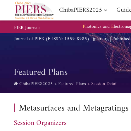
ChibaPIERS2025
Guide
P
hoton
I
cs and
E
lectroma
PIER Journals
Journal of PIER (E-ISSN: 1559-8985) | jpier.org | Publishe
Featured Plans
ChibaPIERS2025
Featured Plans
Session Detail
Metasurfaces and Metagratings
Session Organizers