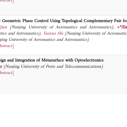
bstract
]
c Geometric Phase Control Using Topological Complementary Pair for
Qian
(Nanjing University of Aeronautics and Astronautics)
,
+*Xi
tics and Astronautics)
,
Yaoyao Shi
(Nanjing University of Aeronautic
jing University of Aeronautics and Astronautics)
bstract
]
ign and Integration of Metasurface with Optoelectronics
o
(Nanjing University of Posts and Telecommunications)
bstract
]