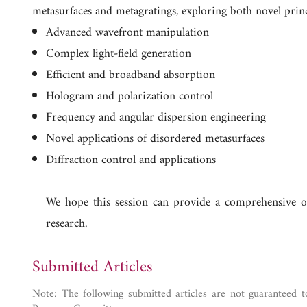
metasurfaces and metagratings, exploring both novel princip
Advanced wavefront manipulation
Complex light-field generation
Efficient and broadband absorption
Hologram and polarization control
Frequency and angular dispersion engineering
Novel applications of disordered metasurfaces
Diffraction control and applications
We hope this session can provide a comprehensive ov
research.
Submitted Articles
Note: The following submitted articles are not guaranteed t