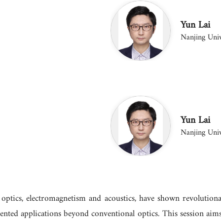
Yun Lai
Nanjing Univ
Yun Lai
Nanjing Univ
g optics, electromagnetism and acoustics, have shown revolutiona
nted applications beyond conventional optics. This session aims