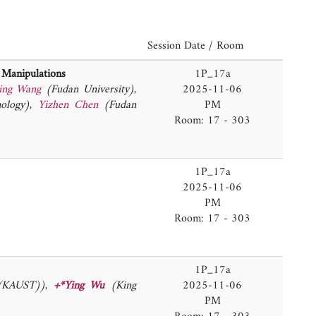
Session Date / Room
d Manipulations
1P_17a
ing Wang
(Fudan University)
,
2025-11-06
nology)
,
Yizhen Chen
(Fudan
PM
Room: 17 - 303
1P_17a
2025-11-06
PM
Room: 17 - 303
1P_17a
 (KAUST))
,
+*Ying Wu
(King
2025-11-06
PM