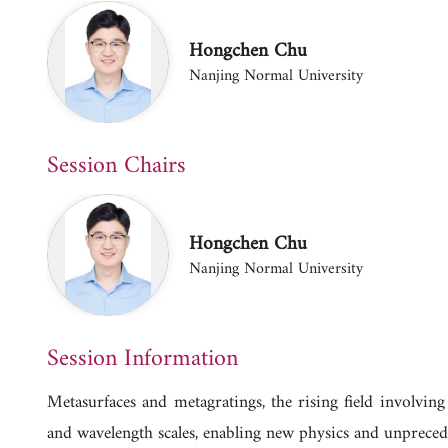
Hongchen Chu
Nanjing Normal University
Session Chairs
Hongchen Chu
Nanjing Normal University
Session Information
Metasurfaces and metagratings, the rising field involvin
and wavelength scales, enabling new physics and unprecede