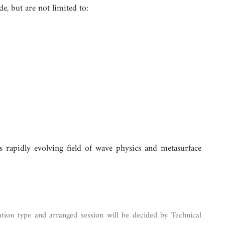
e, but are not limited to:
 rapidly evolving field of wave physics and metasurface
ation type and arranged session will be decided by Technical