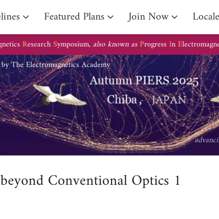
lines
Featured Plans
Join Now
Local
gnetics
R
esearch
S
ymposium,
also known as
P
rogress
I
n
E
lectromagn
d by The Electromagnetics Academy
advanci
 beyond Conventional Optics 1