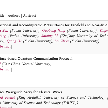
tle | Authors | Abstract
ctional and Reconfigurable Metasurfaces for Far-field and Near-fiel
n Sun
(Fudan University)
,
Guobang Jiang
(Fudan University)
,
Yingy
ang
(Fudan University)
,
Shiqing Li
(Zhejiang University of Tech
ty)
,
Qiong He
(Fudan University)
,
Lei Zhou
(Fudan University)
bstract
]
face-based Quantum Communication Protocol
i
(East China Normal University)
bstract
]
ace Waveguide Array for Flexural Waves
d Farhat
(King Abdullah University of Science and Technology
h University of Science and Technology (KAUST))