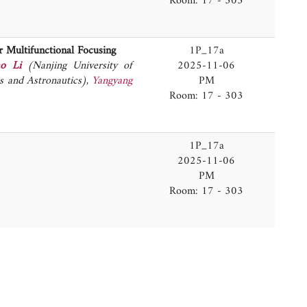
Room: 17 - 303
 Multifunctional Focusing
1P_17a
ao Li
(Nanjing University of
2025-11-06
s and Astronautics)
,
Yangyang
PM
Room: 17 - 303
1P_17a
2025-11-06
PM
Room: 17 - 303