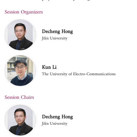
Session Organizers
Decheng Hong
Jilin University
Kun Li
The University of Electro-Communications
Session Chairs
Decheng Hong
Jilin University