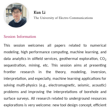
Kun Li
The University of Electro-Communications
Session Information
This session welcomes all papers related to numerical
modeling, high performance computing, machine learning, and
data analytics in oilfield services, geothermal exploration, CO
2
sequestration, mining, etc. This session aims at presenting
frontier research in the theory, modeling, inversion,
interpretation, and especially, machine learning applications for
solving multi-physics (e.g., electromagnetic, seismic, acoustic)
problems and improving the interpretations of borehole and
surface surveys. All research related to underground resources
explorations is very welcome: new tool design concept, efficient