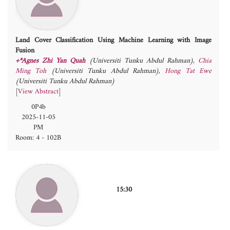
Land Cover Classification Using Machine Learning with Image
Fusion
+*Agnes Zhi Yan Quah
(Universiti Tunku Abdul Rahman)
,
Chia
Ming Toh
(Universiti Tunku Abdul Rahman)
,
Hong Tat Ewe
(Universiti Tunku Abdul Rahman)
[
View Abstract
]
0P4b
2025-11-05
PM
Room: 4 - 102B
15:30