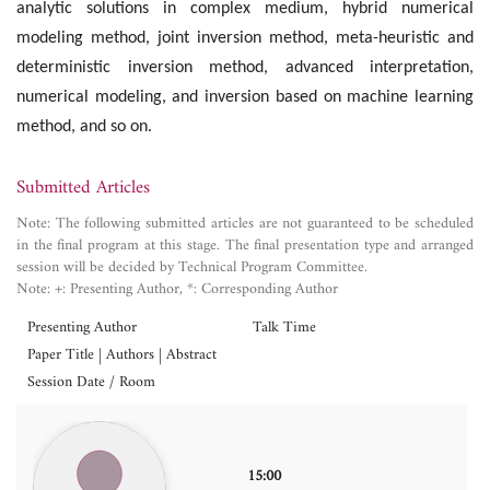
analytic solutions in complex medium, hybrid numerical
modeling method, joint inversion method, meta-heuristic and
deterministic inversion method, advanced interpretation,
numerical modeling, and inversion based on machine learning
method, and so on.
Submitted Articles
Note: The following submitted articles are not guaranteed to be scheduled
in the final program at this stage. The final presentation type and arranged
session will be decided by Technical Program Committee.
Note: +: Presenting Author, *: Corresponding Author
Presenting Author
Talk Time
Paper Title | Authors | Abstract
Session Date / Room
15:00