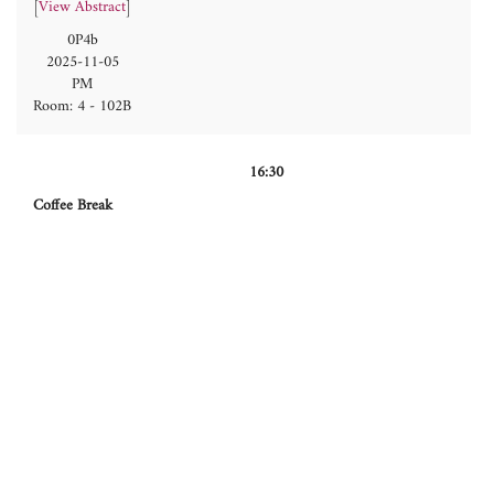
[
View Abstract
]
0P4b
2025-11-05
PM
Room: 4 - 102B
16:30
Coffee Break