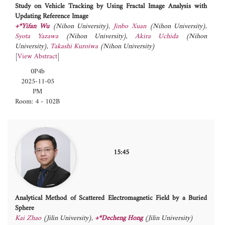
Study on Vehicle Tracking by Using Fractal Image Analysis with
Updating Reference Image
+*Yifan Wu
(Nihon University)
,
Jinbo Xuan
(Nihon University)
,
Syota Yazawa
(Nihon University)
,
Akira Uchida
(Nihon
University)
,
Takashi Kuroiwa
(Nihon University)
[
View Abstract
]
0P4b
2025-11-05
PM
Room: 4 - 102B
15:45
Analytical Method of Scattered Electromagnetic Field by a Buried
Sphere
Kai Zhao
(Jilin University)
,
+*Decheng Hong
(Jilin University)